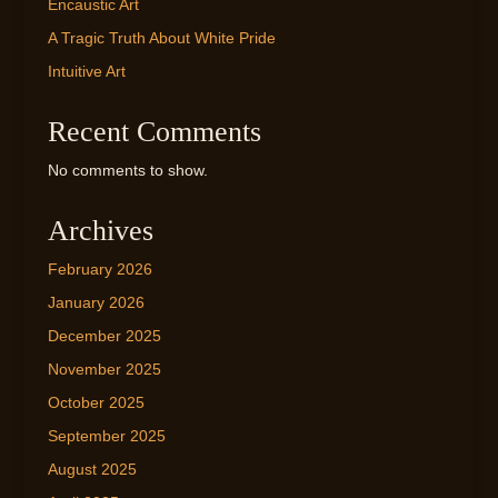
Encaustic Art
A Tragic Truth About White Pride
Intuitive Art
Recent Comments
No comments to show.
Archives
February 2026
January 2026
December 2025
November 2025
October 2025
September 2025
August 2025