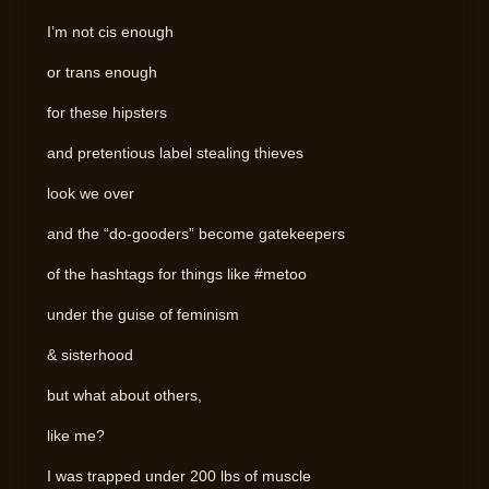
I’m not cis enough
or trans enough
for these hipsters
and pretentious label stealing thieves
look we over
and the “do-gooders” become gatekeepers
of the hashtags for things like #metoo
under the guise of feminism
& sisterhood
but what about others,
like me?
I was trapped under 200 lbs of muscle