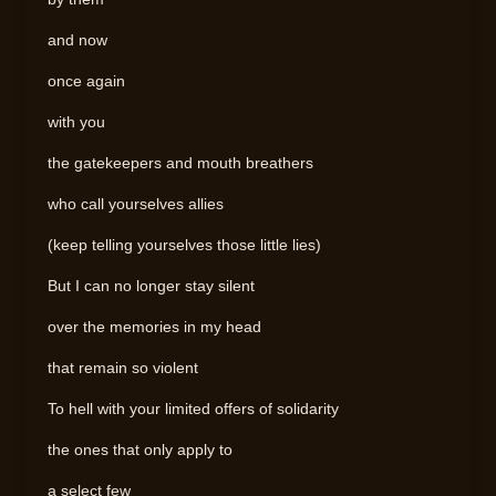
and now
once again
with you
the gatekeepers and mouth breathers
who call yourselves allies
(keep telling yourselves those little lies)
But I can no longer stay silent
over the memories in my head
that remain so violent
To hell with your limited offers of solidarity
the ones that only apply to
a select few