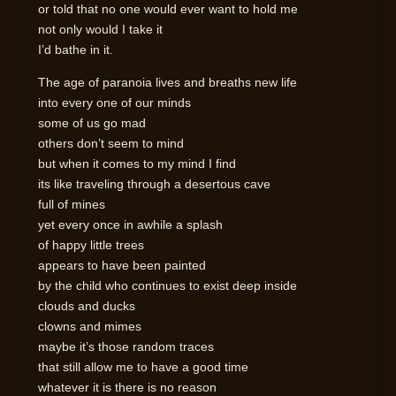
or told that no one would ever want to hold me
not only would I take it
I’d bathe in it.
The age of paranoia lives and breaths new life
into every one of our minds
some of us go mad
others don’t seem to mind
but when it comes to my mind I find
its like traveling through a desertous cave
full of mines
yet every once in awhile a splash
of happy little trees
appears to have been painted
by the child who continues to exist deep inside
clouds and ducks
clowns and mimes
maybe it’s those random traces
that still allow me to have a good time
whatever it is there is no reason