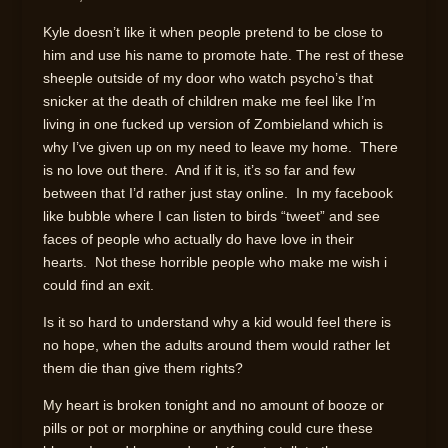
Kyle doesn’t like it when people pretend to be close to
him and use his name to promote hate. The rest of these
sheeple outside of my door who watch psycho’s that
snicker at the death of children make me feel like I’m
living in one fucked up version of Zombieland which is
why I’ve given up on my need to leave my home. There
is no love out there. And if it is, it’s so far and few
between that I’d rather just stay online. In my facebook
like bubble where I can listen to birds “tweet” and see
faces of people who actually do have love in their
hearts. Not these horrible people who make me wish i
could find an exit.
Is it so hard to understand why a kid would feel there is
no hope, when the adults around them would rather let
them die than give them rights?
My heart is broken tonight and no amount of booze or
pills or pot or morphine or anything could cure these