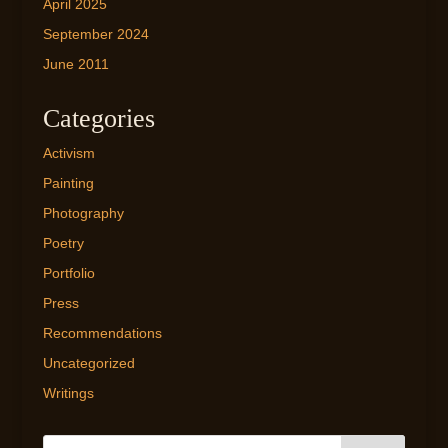
April 2025
September 2024
June 2011
Categories
Activism
Painting
Photography
Poetry
Portfolio
Press
Recommendations
Uncategorized
Writings