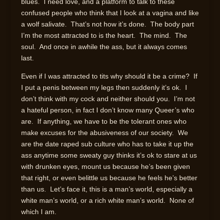
blues. I need love, and a platform to talk to these
confused people who think that I look at a vagina and like
a wolf salivate. That’s not how it’s done. The body part
I’m the most attracted to is the heart. The mind. The
soul. And once in awhile the ass, but it always comes
last.
Even if I was attracted to tits why should it be a crime? If
I put a penis between my legs then suddenly it’s ok. I
don’t think with my cock and neither should you. I’m not
a hateful person, in fact I don’t know many Queer’s who
are. If anything, we have to be the tolerant ones who
make excuses for the abusiveness of our society. We
are the date raped sub culture who has to take it up the
ass anytime some sweaty guy thinks it’s ok to stare at us
with drunken eyes, mount us because he’s been given
that right, or even belittle us because he feels he’s better
than us. Let’s face it, this is a man’s world, especially a
white man’s world, or a rich white man’s world. None of
which I am.