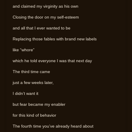
and claimed my virginity as his own
Closing the door on my self-esteem
and all that I ever wanted to be
Replacing those fables with brand new labels
like “whore”
which he told everyone I was that next day
The third time came
just a few weeks later,
I didn’t want it
but fear became my enabler
for this kind of behavior
The fourth time you’ve already heard about