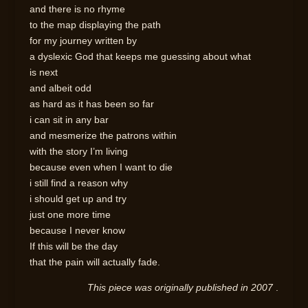
and there is no rhyme
to the map displaying the path
for my journey written by
a dyslexic God that keeps me guessing about what
is next
and albeit odd
as hard as it has been so far
i can sit in any bar
and mesmerize the patrons within
with the story I’m living
because even when I want to die
i still find a reason why
i should get up and try
just one more time
because I never know
If this will be the day
that the pain will actually fade.
This piece was originally published in 2007
.