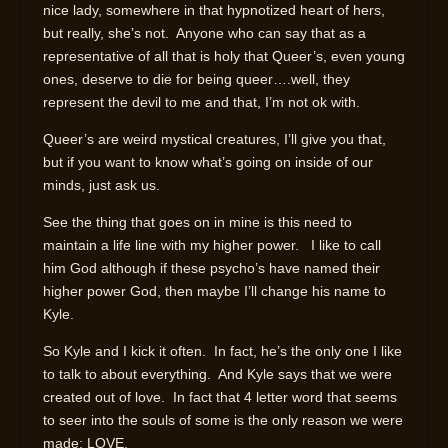
nice lady, somewhere in that hypnotized heart of hers,
but really, she’s not. Anyone who can say that as a
representative of all that is holy that Queer’s, even young
ones, deserve to die for being queer….well, they
represent the devil to me and that, I’m not ok with.
Queer’s are weird mystical creatures, I’ll give you that,
but if you want to know what’s going on inside of our
minds, just ask us.
See the thing that goes on in mine is this need to
maintain a life line with my higher power. I like to call
him God although if these psycho’s have named their
higher power God, then maybe I’ll change his name to
Kyle.
So Kyle and I kick it often. In fact, he’s the only one I like
to talk to about everything. And Kyle says that we were
created out of love. In fact that 4 letter word that seems
to seer into the souls of some is the only reason we were
made; LOVE.