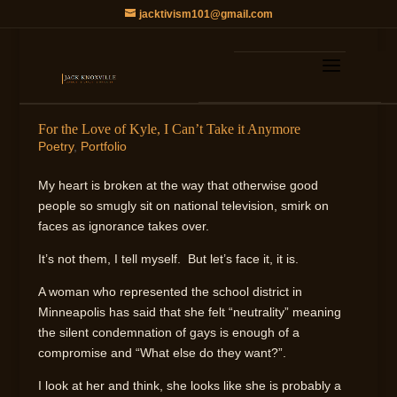
jacktivism101@gmail.com
For the Love of Kyle, I Can’t Take it Anymore
Poetry
,
Portfolio
My heart is broken at the way that otherwise good
people so smugly sit on national television, smirk on
faces as ignorance takes over.
It’s not them, I tell myself. But let’s face it, it is.
A woman who represented the school district in
Minneapolis has said that she felt “neutrality” meaning
the silent condemnation of gays is enough of a
compromise and “What else do they want?”.
I look at her and think, she looks like she is probably a