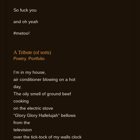
So fuck you
and oh yeah
#metoo!
A Tribute (of sorts)
Poetry
,
Portfolio
I’m in my house,
air conditioner blowing on a hot
day,
The oily smell of ground beef
cooking
on the electric stove
“Glory Glory Hallelujah” bellows
from the
television
over the tick-tock of my walls clock