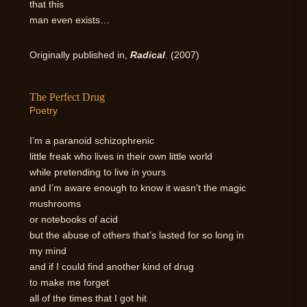
that this
man even exists…
Originally published in,
Radical
. (2007)
The Perfect Drug
Poetry
I’m a paranoid schizophrenic
little freak who lives in their own little world
while pretending to live in yours
and I’m aware enough to know it wasn’t the magic
mushrooms
or notebooks of acid
but the abuse of others that’s lasted for so long in
my mind
and if I could find another kind of drug
to make me forget
all of the times that I got hit