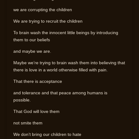
we are corrupting the children
We are trying to recruit the children
To brain wash the innocent little beings by introducing
them to our beliefs
and maybe we are.
Maybe we’re trying to brain wash them into believing that
there is love in a world otherwise filled with pain.
That there is acceptance
and tolerance and that peace among humans is
possible.
That God will love them
not smite them
We don’t bring our children to hate