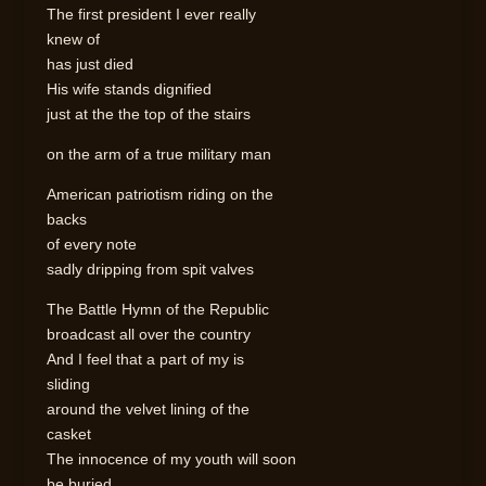
The first president I ever really
knew of
has just died
His wife stands dignified
just at the the top of the stairs
on the arm of a true military man
American patriotism riding on the
backs
of every note
sadly dripping from spit valves
The Battle Hymn of the Republic
broadcast all over the country
And I feel that a part of my is
sliding
around the velvet lining of the
casket
The innocence of my youth will soon
be buried