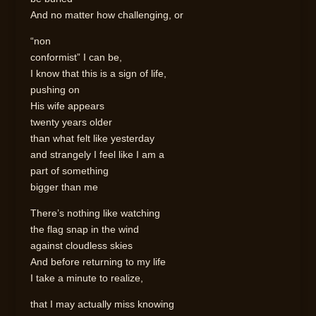
And no matter how challenging, or
“non
conformist” I can be,
I know that this is a sign of life,
pushing on
His wife appears
twenty years older
than what felt like yesterday
and strangely I feel like I am a
part of something
bigger than me
There’s nothing like watching
the flag snap in the wind
against cloudless skies
And before returning to my life
I take a minute to realize,
that I may actually miss knowing