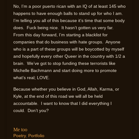
No, I’m a poor puerto rican with an IQ of at least 145 who
happens to have enough balls to stand up for who I am.
I’m telling you all of this because it’s time that some body
does. Fuck being nice. It hasn’t gotten us very far.
From this day forward, I’m starting a blacklist for
companies that do business with hate groups. Anyone
who is a part of these groups will be boycotted by myself
and hopefully every other Queer in the country with 1/2 a
brain. We’ve got to stop funding these terrorists like
Michelle Bachmann and start doing more to promote
what’s real; LOVE.
Because whether you believe in God, Allah, Karma, or
Kyle, at the end of this road we will all be held
accountable. I want to know that I did everything I
could. Don’t you?
Me too
Poetry
,
Portfolio