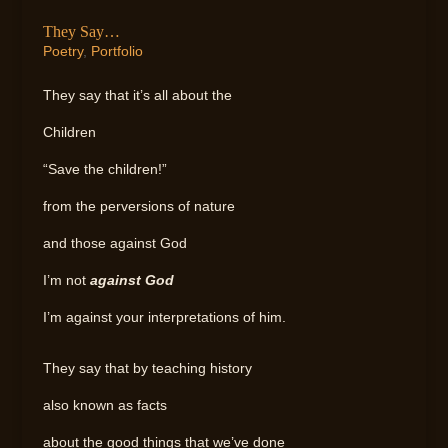
They Say…
Poetry
,
Portfolio
They say that it’s all about the
Children
“Save the children!”
from the perversions of nature
and those against God
I’m not
against God
I’m against your interpretations of him.
They say that by teaching history
also known as facts
about the good things that we’ve done