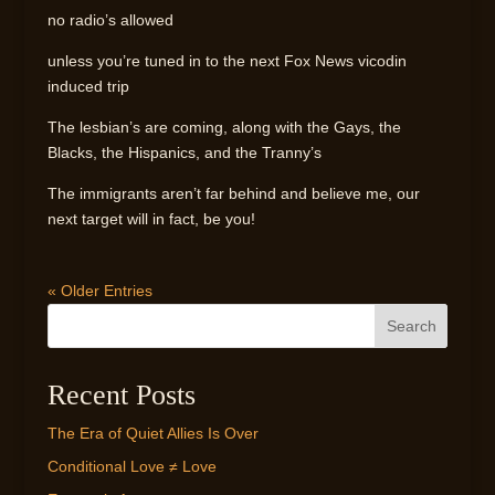
no radio’s allowed
unless you’re tuned in to the next Fox News vicodin
induced trip
The lesbian’s are coming, along with the Gays, the
Blacks, the Hispanics, and the Tranny’s
The immigrants aren’t far behind and believe me, our
next target will in fact, be you!
« Older Entries
Search
Recent Posts
The Era of Quiet Allies Is Over
Conditional Love ≠ Love