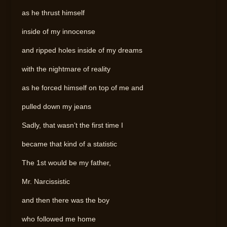
as he thrust himself
inside of my innocense
and ripped holes inside of my dreams
with the nightmare of reality
as he forced himself on top of me and
pulled down my jeans
Sadly, that wasn’t the first time I
became that kind of a statistic
The 1st would be my father,
Mr. Narcissistic
and then there was the boy
who followed me home