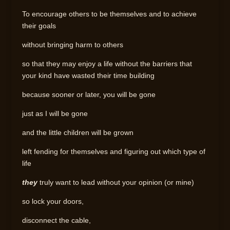
To encourage others to be themselves and to achieve
their goals
without bringing harm to others
so that they may enjoy a life without the barriers that
your kind have wasted their time building
because sooner or later, you will be gone
just as I will be gone
and the little children will be grown
left fending for themselves and figuring out which type of
life
they
truly want to lead without your opinion (or mine)
so lock your doors,
disconnect the cable,