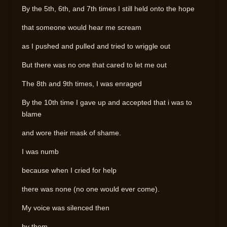
By the 5th, 6th, and 7th times I still held onto the hope
that someone would hear me scream
as I pushed and pulled and tried to wriggle out
But there was no one that cared to let me out
The 8th and 9th times, I was enraged
By the 10th time I gave up and accepted that i was to
blame
and wore their mask of shame.
I was numb
because when I cried for help
there was none (no one would ever come).
My voice was silenced then
by them