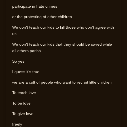
participate in hate crimes
or the protesting of other children
We don’t teach our kids to kill those who don’t agree with
us
We don’t teach our kids that they should be saved while
all others parish.
So yes,
I guess it’s true
we are a cult of people who want to recruit little children
To teach love
To be love
To give love,
freely