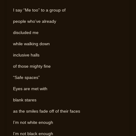
I say “Me too” to a group of
people who’ve already
discluded me
while walking down
inclusive halls
of those mighty fine
“Safe spaces”
Eyes are met with
blank stares
as the smiles fade off of their faces
I’m not white enough
I’m not black enough