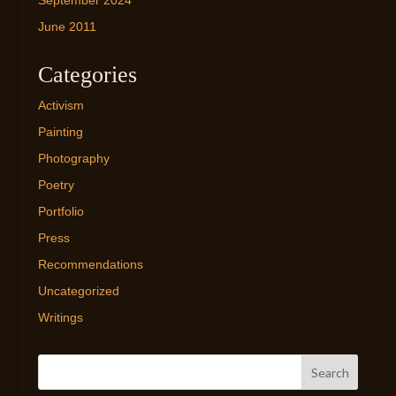
September 2024
June 2011
Categories
Activism
Painting
Photography
Poetry
Portfolio
Press
Recommendations
Uncategorized
Writings