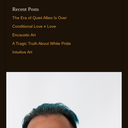
Recent Posts
The Era of Quiet Allies Is Over
Conditional Love ≠ Love
Encaustic Art
A Tragic Truth About White Pride
Intuitive Art
EMAIL ME!
FLEXIBLE AVAILABILITY FOR CLIENTS