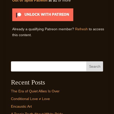
Out of Spite Patreon
at $1
or more
UNLOCK WITH PATREON
Already a qualifying Patreon member?
Refresh
to access
this content.
Search
Recent Posts
The Era of Quiet Allies Is Over
Conditional Love ≠ Love
Encaustic Art