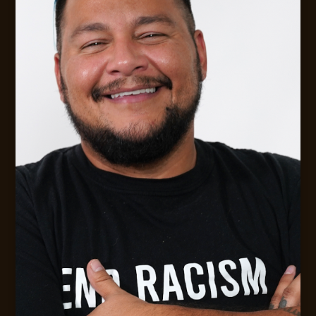
Digital Strategy &. Leadership Consulting
MESSAGE JACK
CONTACT