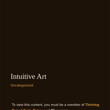
Intuitive Art
Uncategorized
To view this content, you must be a member of
Thriving