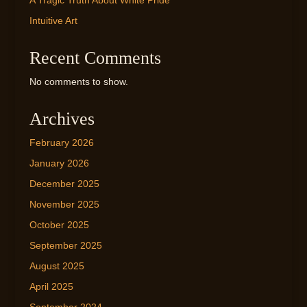
A Tragic Truth About White Pride
Intuitive Art
Recent Comments
No comments to show.
Archives
February 2026
January 2026
December 2025
November 2025
October 2025
September 2025
August 2025
April 2025