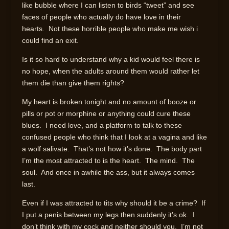
like bubble where I can listen to birds “tweet” and see
faces of people who actually do have love in their
hearts. Not these horrible people who make me wish i
could find an exit.
Is it so hard to understand why a kid would feel there is
no hope, when the adults around them would rather let
them die than give them rights?
My heart is broken tonight and no amount of booze or
pills or pot or morphine or anything could cure these
blues. I need love, and a platform to talk to these
confused people who think that I look at a vagina and like
a wolf salivate. That’s not how it’s done. The body part
I’m the most attracted to is the heart. The mind. The
soul. And once in awhile the ass, but it always comes
last.
Even if I was attracted to tits why should it be a crime? If
I put a penis between my legs then suddenly it’s ok. I
don’t think with my cock and neither should you. I’m not