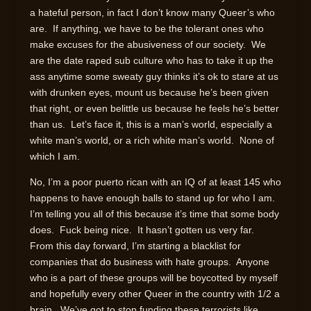
a hateful person, in fact I don’t know many Queer’s who
are. If anything, we have to be the tolerant ones who
make excuses for the abusiveness of our society. We
are the date raped sub culture who has to take it up the
ass anytime some sweaty guy thinks it’s ok to stare at us
with drunken eyes, mount us because he’s been given
that right, or even belittle us because he feels he’s better
than us. Let’s face it, this is a man’s world, especially a
white man’s world, or a rich white man’s world. None of
which I am.
No, I’m a poor puerto rican with an IQ of at least 145 who
happens to have enough balls to stand up for who I am.
I’m telling you all of this because it’s time that some body
does. Fuck being nice. It hasn’t gotten us very far.
From this day forward, I’m starting a blacklist for
companies that do business with hate groups. Anyone
who is a part of these groups will be boycotted by myself
and hopefully every other Queer in the country with 1/2 a
brain. We’ve got to stop funding these terrorists like