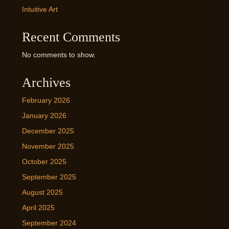
Intuitive Art
Recent Comments
No comments to show.
Archives
February 2026
January 2026
December 2025
November 2025
October 2025
September 2025
August 2025
April 2025
September 2024