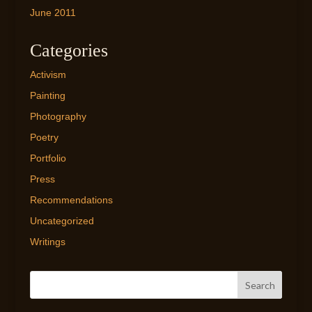
June 2011
Categories
Activism
Painting
Photography
Poetry
Portfolio
Press
Recommendations
Uncategorized
Writings