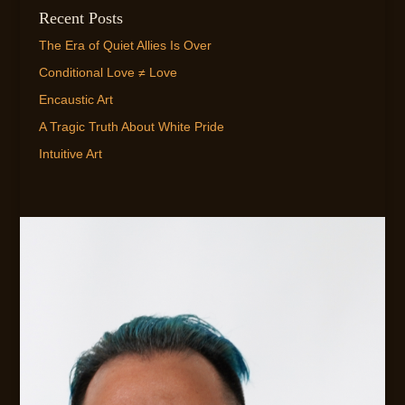
Recent Posts
The Era of Quiet Allies Is Over
Conditional Love ≠ Love
Encaustic Art
A Tragic Truth About White Pride
Intuitive Art
EMAIL ME!
FLEXIBLE AVAILABILITY FOR CLIENTS