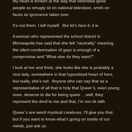
My heart is broken at the way that otherwise good
people so smugly sit on national television, smirk on
faces as ignorance takes over.
It’s not them, I tell myself. But let’s face it, it is.
A woman who represented the school district in
Minneapolis has said that she felt “neutrality” meaning
the silent condemnation of gays is enough of a
compromise and “What else do they want?”.
I look at her and think, she looks like she is probably a
nice lady, somewhere in that hypnotized heart of hers,
but really, she’s not. Anyone who can say that as a
representative of all that is holy that Queer’s, even young
ones, deserve to die for being queer….well, they
represent the devil to me and that, I’m not ok with.
Queer’s are weird mystical creatures, I’ll give you that,
but if you want to know what’s going on inside of our
minds, just ask us.