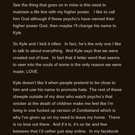
See the thing that goes on in mine is this need to
maintain a life line with my higher power. I like to call
him God although if these psycho’s have named their
higher power God, then maybe I’ll change his name to
Kyle.
So Kyle and I kick it often. In fact, he’s the only one I like
to talk to about everything. And Kyle says that we were
created out of love. In fact that 4 letter word that seems
to seer into the souls of some is the only reason we were
made; LOVE.
Kyle doesn’t like it when people pretend to be close to
him and use his name to promote hate. The rest of these
sheeple outside of my door who watch psycho’s that
snicker at the death of children make me feel like I’m
living in one fucked up version of Zombieland which is
why I’ve given up on my need to leave my home. There
is no love out there. And if it is, it’s so far and few
between that I’d rather just stay online. In my facebook