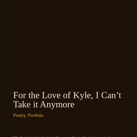
For the Love of Kyle, I Can’t
Take it Anymore
Poetry
,
Portfolio