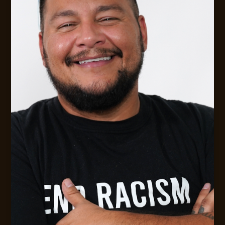
Digital Strategy &. Leadership Consulting
MESSAGE JACK
CONTACT