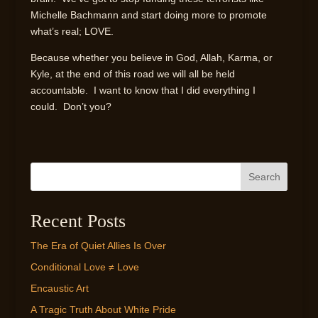
Michelle Bachmann and start doing more to promote
what’s real; LOVE.
Because whether you believe in God, Allah, Karma, or
Kyle, at the end of this road we will all be held
accountable. I want to know that I did everything I
could. Don’t you?
Search
Recent Posts
The Era of Quiet Allies Is Over
Conditional Love ≠ Love
Encaustic Art
A Tragic Truth About White Pride