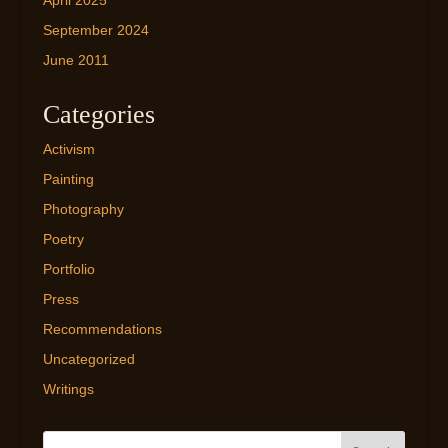
April 2025
September 2024
June 2011
Categories
Activism
Painting
Photography
Poetry
Portfolio
Press
Recommendations
Uncategorized
Writings