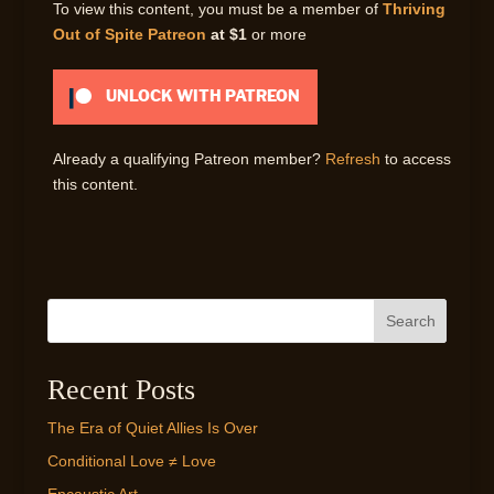
To view this content, you must be a member of
Thriving
Out of Spite Patreon
at $1
or more
UNLOCK WITH PATREON
Already a qualifying Patreon member?
Refresh
to access
this content.
Search
Recent Posts
The Era of Quiet Allies Is Over
Conditional Love ≠ Love