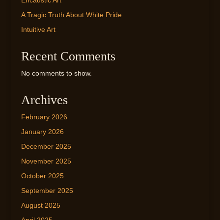
Encaustic Art
A Tragic Truth About White Pride
Intuitive Art
Recent Comments
No comments to show.
Archives
February 2026
January 2026
December 2025
November 2025
October 2025
September 2025
August 2025