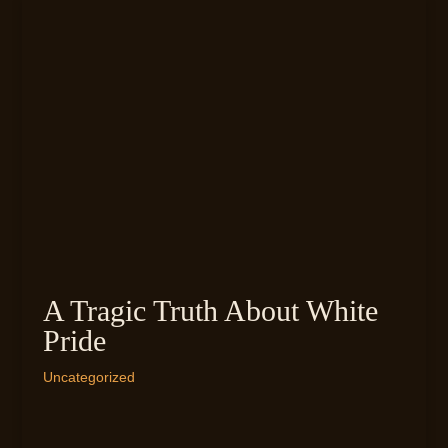
A Tragic Truth About White
Pride
Uncategorized