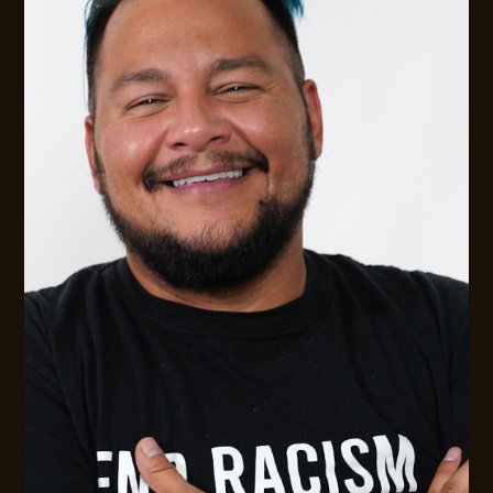
FLEXIBLE AVAILABILITY FOR CLIENTS
Digital Strategy &. Leadership Consulting
MESSAGE JACK