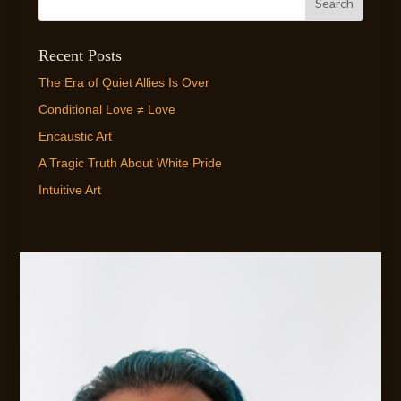
Recent Posts
The Era of Quiet Allies Is Over
Conditional Love ≠ Love
Encaustic Art
A Tragic Truth About White Pride
Intuitive Art
EMAIL ME!