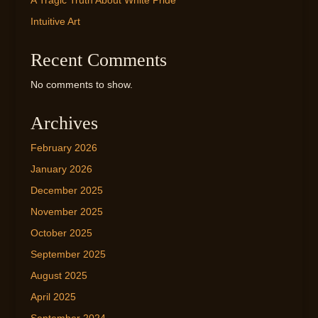
A Tragic Truth About White Pride
Intuitive Art
Recent Comments
No comments to show.
Archives
February 2026
January 2026
December 2025
November 2025
October 2025
September 2025
August 2025
April 2025