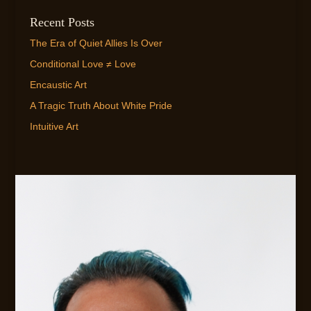
Recent Posts
The Era of Quiet Allies Is Over
Conditional Love ≠ Love
Encaustic Art
A Tragic Truth About White Pride
Intuitive Art
EMAIL ME!
FLEXIBLE AVAILABILITY FOR CLIENTS