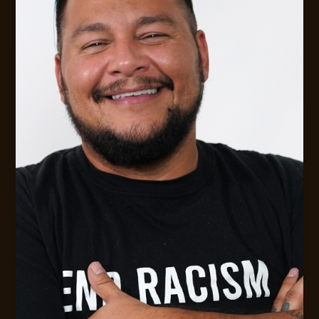
Digital Strategy &. Leadership Consulting
MESSAGE JACK
CONTACT