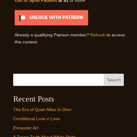
Out of Spite Patreon
at $1
or more
UNLOCK WITH PATREON
Already a qualifying Patreon member?
Refresh
to access
this content.
Search
Recent Posts
The Era of Quiet Allies Is Over
Conditional Love ≠ Love
Encaustic Art