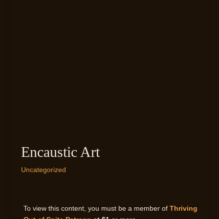
Encaustic Art
Uncategorized
To view this content, you must be a member of
Thriving