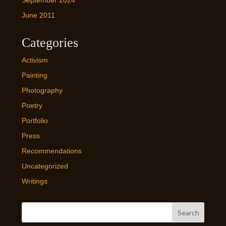
September 2024
June 2011
Categories
Activism
Painting
Photography
Poetry
Portfolio
Press
Recommendations
Uncategorized
Writings