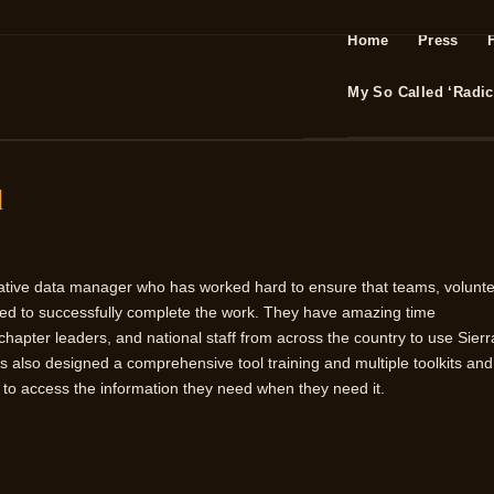
Home
Press
My So Called ‘Radica
d
orative data manager who has worked hard to ensure that teams, volunte
ed to successfully complete the work. They have amazing time
apter leaders, and national staff from across the country to use Sierr
has also designed a comprehensive tool training and multiple toolkits and
e to access the information they need when they need it.