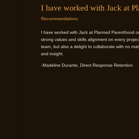
I have worked with Jack at P
Recommendations
I have worked with Jack at Planned Parenthood on a
strong values and skills alignment on every proje
team, but also a delight to collaborate with no matt
and insight.
-Madeline Durante, Direct Response Retention