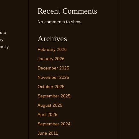
Recent Comments
No comments to show.
ds a
Archives
ny
osity,
February 2026
January 2026
December 2025
November 2025
October 2025
September 2025
August 2025
April 2025
September 2024
June 2011