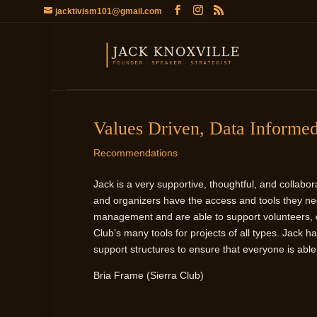
jacktivism101@gmail.com
Values Driven, Data Informe
Recommendations
Jack is a very supportive, thoughtful, and collab
and organizers have the access and tools they ne
management and are able to support volunteers, ch
Club’s many tools for projects of all types. Jack 
support structures to ensure that everyone is abl
Bria Frame (Sierra Club)