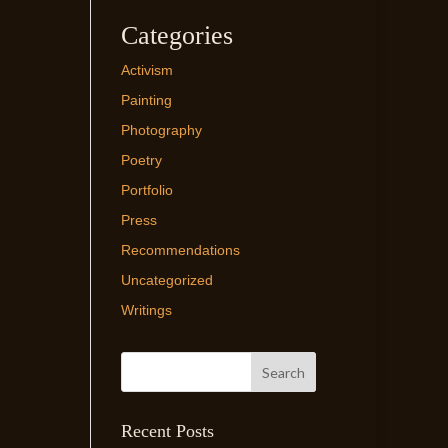
Categories
Activism
Painting
Photography
Poetry
Portfolio
Press
Recommendations
Uncategorized
Writings
Recent Posts