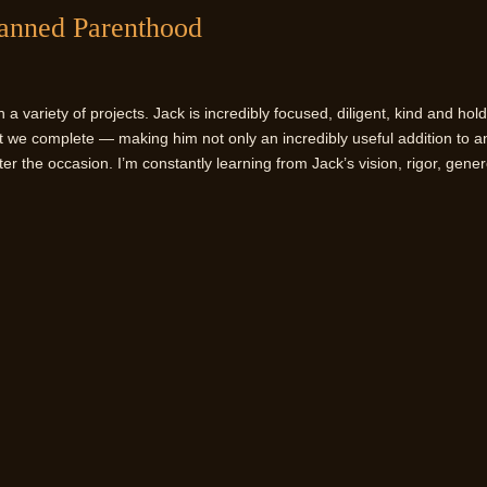
lanned Parenthood
 variety of projects. Jack is incredibly focused, diligent, kind and hol
ct we complete — making him not only an incredibly useful addition to a
er the occasion. I’m constantly learning from Jack’s vision, rigor, gener