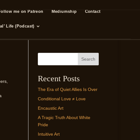
Follow me on Patreon
Mediumship
Contact
l’ Life (Podcast)
Search
Recent Posts
ers,
The Era of Quiet Allies Is Over
a
Conditional Love ≠ Love
Encaustic Art
A Tragic Truth About White
Pride
Intuitive Art