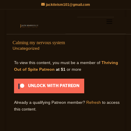
jacktivism101@gmail.com
Calming my nervous system
Uncategorized
To view this content, you must be a member of
Thriving
Out of Spite Patreon
at $1
or more
UNLOCK WITH PATREON
Already a qualifying Patreon member?
Refresh
to access
this content.