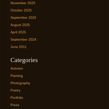
November 2025
October 2025
September 2025
August 2025
April 2025
September 2024
June 2011
Categories
Activism
Painting
Photography
Poetry
Portfolio
Press