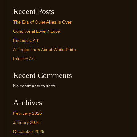
Recent Posts
The Era of Quiet Allies Is Over
Conditional Love ≠ Love
Encaustic Art
A Tragic Truth About White Pride
Intuitive Art
Recent Comments
No comments to show.
Archives
February 2026
January 2026
December 2025