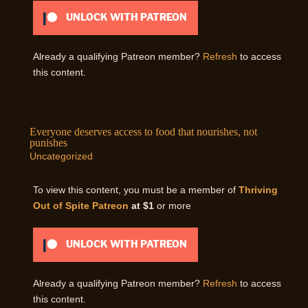
UNLOCK WITH PATREON
Already a qualifying Patreon member?
Refresh
to access
this content.
Everyone deserves access to food that nourishes, not
punishes
Uncategorized
To view this content, you must be a member of
Thriving
Out of Spite Patreon
at $1
or more
UNLOCK WITH PATREON
Already a qualifying Patreon member?
Refresh
to access
this content.