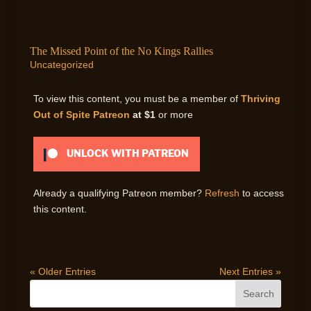
The Missed Point of the No Kings Rallies
Uncategorized
To view this content, you must be a member of
Thriving
Out of Spite Patreon
at $1
or more
UNLOCK WITH PATREON
Already a qualifying Patreon member?
Refresh
to access
this content.
« Older Entries
Next Entries »
Search