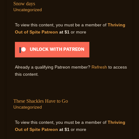
Snow days
Uncategorized
To view this content, you must be a member of
Thriving
Out of Spite Patreon
at $1
or more
UNLOCK WITH PATREON
Already a qualifying Patreon member?
Refresh
to access
this content.
These Shackles Have to Go
Uncategorized
To view this content, you must be a member of
Thriving
Out of Spite Patreon
at $1
or more