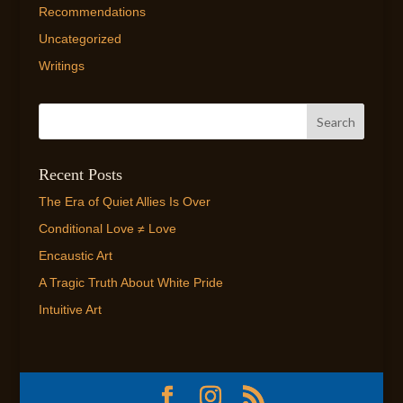
Recommendations
Uncategorized
Writings
Recent Posts
The Era of Quiet Allies Is Over
Conditional Love ≠ Love
Encaustic Art
A Tragic Truth About White Pride
Intuitive Art