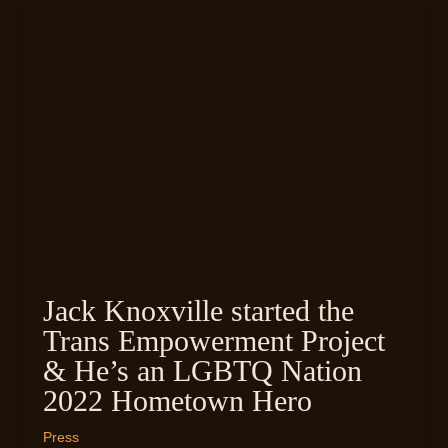
Jack Knoxville started the
Trans Empowerment Project
& He’s an LGBTQ Nation
2022 Hometown Hero
Press