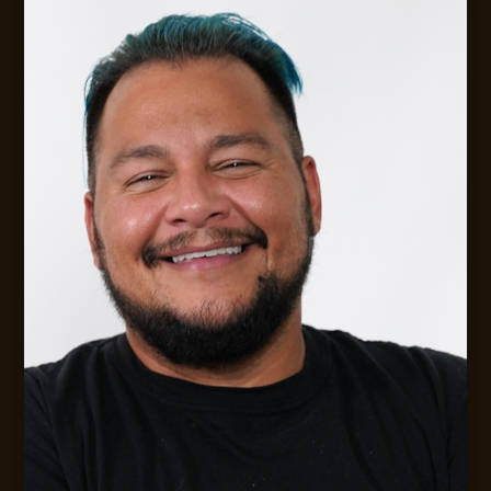
EMAIL ME!
FLEXIBLE AVAILABILITY FOR CLIENTS
Digital Strategy &. Leadership Consulting
MESSAGE JACK