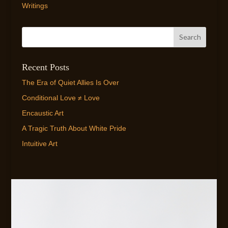
Writings
Recent Posts
The Era of Quiet Allies Is Over
Conditional Love ≠ Love
Encaustic Art
A Tragic Truth About White Pride
Intuitive Art