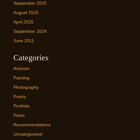
September 2025
August 2025
April 2025
September 2024
June 2011
Categories
Activism
Painting
Photography
Poetry
Portfolio
Press
Recommendations
Uncategorized