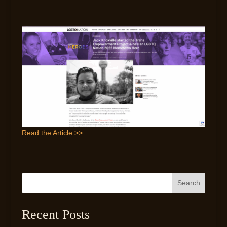
Read the Article >>
Search
Recent Posts