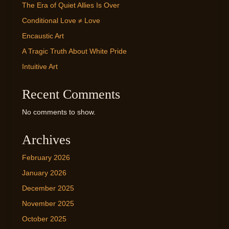
The Era of Quiet Allies Is Over
Conditional Love ≠ Love
Encaustic Art
A Tragic Truth About White Pride
Intuitive Art
Recent Comments
No comments to show.
Archives
February 2026
January 2026
December 2025
November 2025
October 2025