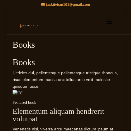
jacktivism101@gmail.com
Books
Books
Ultricies dui, pellentesque pellentesque tristique rhoncus,
risus elementum massa orci tellus arcu velit molestie
quisque fusce.
Featured book
Elementum aliquam hendrerit
volutpat​
Venenatis nisi, viverra arcu maecenas dictum ipsum at