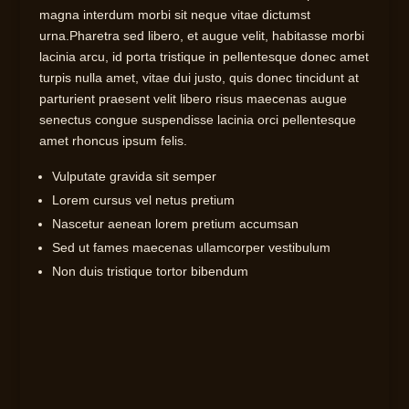
magna interdum morbi sit neque vitae dictumst
urna.Pharetra sed libero, et augue velit, habitasse morbi
lacinia arcu, id porta tristique in pellentesque donec amet
turpis nulla amet, vitae dui justo, quis donec tincidunt at
parturient praesent velit libero risus maecenas augue
senectus congue suspendisse lacinia orci pellentesque
amet rhoncus ipsum felis.
Vulputate gravida sit semper
Lorem cursus vel netus pretium
Nascetur aenean lorem pretium accumsan
Sed ut fames maecenas ullamcorper vestibulum
Non duis tristique tortor bibendum