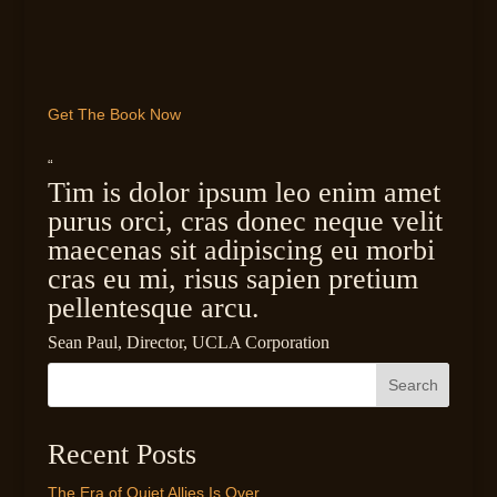
Get The Book Now
“
Tim is dolor ipsum leo enim amet
purus orci, cras donec neque velit
maecenas sit adipiscing eu morbi
cras eu mi, risus sapien pretium
pellentesque arcu.
Sean Paul, Director, UCLA Corporation
Search
Recent Posts
The Era of Quiet Allies Is Over