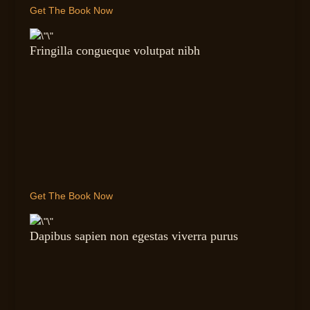
Get The Book Now
Fringilla congueque volutpat nibh
Get The Book Now
Dapibus sapien non egestas viverra purus