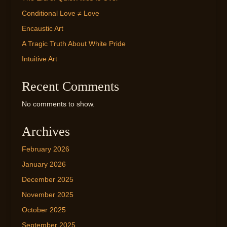
Conditional Love ≠ Love
Encaustic Art
A Tragic Truth About White Pride
Intuitive Art
Recent Comments
No comments to show.
Archives
February 2026
January 2026
December 2025
November 2025
October 2025
September 2025