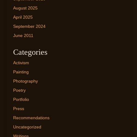
August 2025
April 2025
September 2024
June 2011
Categories
Activism
Painting
Photography
Poetry
Portfolio
Press
Recommendations
Uncategorized
Writings