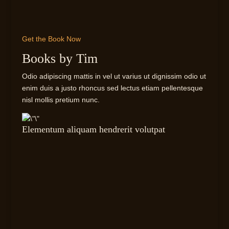
Get the Book Now
Books by Tim
Odio adipiscing mattis in vel ut varius ut dignissim odio ut
enim duis a justo rhoncus sed lectus etiam pellentesque
nisl mollis pretium nunc.
Elementum aliquam hendrerit volutpat