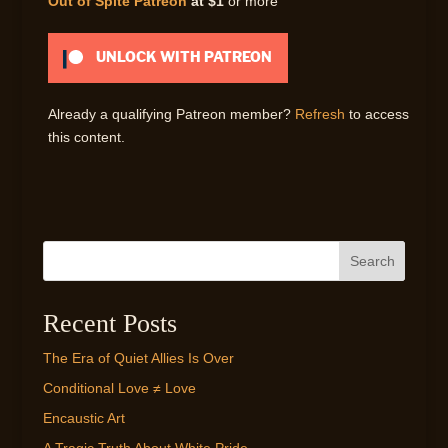
Out of Spite Patreon
at $1
or more
UNLOCK WITH PATREON
Already a qualifying Patreon member?
Refresh
to access
this content.
Search
Recent Posts
The Era of Quiet Allies Is Over
Conditional Love ≠ Love
Encaustic Art