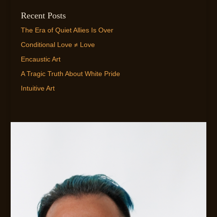
Recent Posts
The Era of Quiet Allies Is Over
Conditional Love ≠ Love
Encaustic Art
A Tragic Truth About White Pride
Intuitive Art
EMAIL ME!
FLEXIBLE AVAILABILITY FOR CLIENTS