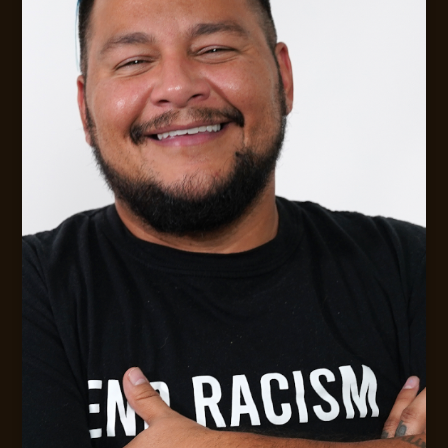
Digital Strategy &. Leadership Consulting
MESSAGE JACK
CONTACT