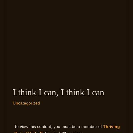
I think I can, I think I can
Uncategorized
To view this content, you must be a member of
Thriving