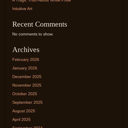
A Tragic Truth About White Pride
Intuitive Art
Recent Comments
No comments to show.
Archives
February 2026
January 2026
December 2025
November 2025
October 2025
September 2025
August 2025
April 2025