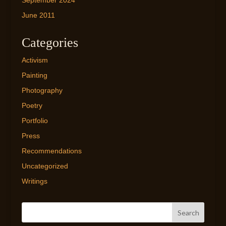
September 2024
June 2011
Categories
Activism
Painting
Photography
Poetry
Portfolio
Press
Recommendations
Uncategorized
Writings