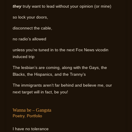
they
truly want to lead without your opinion (or mine)
so lock your doors,
disconnect the cable,
no radio’s allowed
unless you’re tuned in to the next Fox News vicodin
induced trip
The lesbian’s are coming, along with the Gays, the
Blacks, the Hispanics, and the Tranny’s
The immigrants aren’t far behind and believe me, our
next target will in fact, be you!
Wanna be – Gangsta
Poetry
,
Portfolio
I have no tolerance