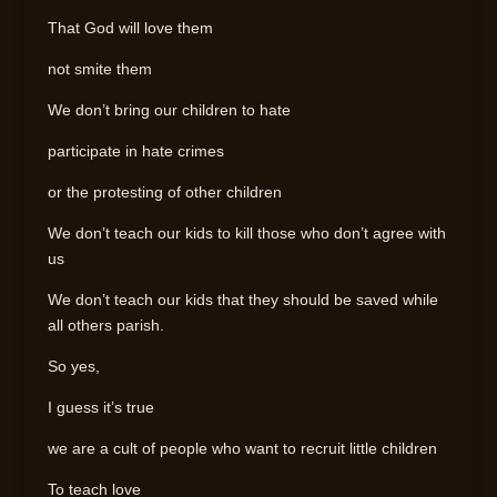
That God will love them
not smite them
We don’t bring our children to hate
participate in hate crimes
or the protesting of other children
We don’t teach our kids to kill those who don’t agree with
us
We don’t teach our kids that they should be saved while
all others parish.
So yes,
I guess it’s true
we are a cult of people who want to recruit little children
To teach love