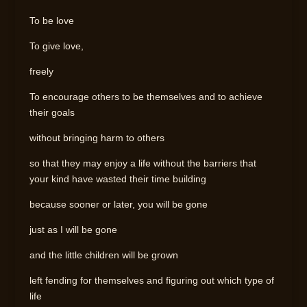
To be love
To give love,
freely
To encourage others to be themselves and to achieve
their goals
without bringing harm to others
so that they may enjoy a life without the barriers that
your kind have wasted their time building
because sooner or later, you will be gone
just as I will be gone
and the little children will be grown
left fending for themselves and figuring out which type of
life