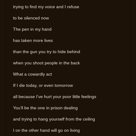
trying to find my voice and I refuse
to be silenced now
The pen in my hand
has taken more lives
than the gun you try to hide behind
when you shoot people in the back
What a cowardly act
If I die today, or even tomorrow
all because I’ve hurt your poor little feelings
You’ll be the one in prison dealing
and trying to hang yourself from the ceiling
I on the other hand will go on living