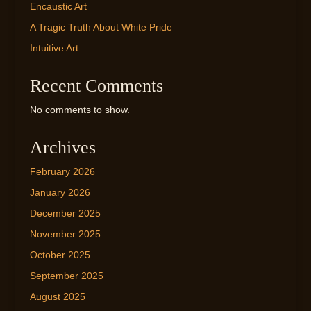
Encaustic Art
A Tragic Truth About White Pride
Intuitive Art
Recent Comments
No comments to show.
Archives
February 2026
January 2026
December 2025
November 2025
October 2025
September 2025
August 2025