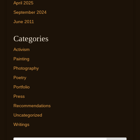
April 2025
September 2024
June 2011
Categories
Activism
Painting
Photography
Poetry
Portfolio
Press
Recommendations
Uncategorized
Writings