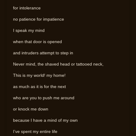
for intolerance
no patience for impatience
I speak my mind
when that door is opened
and intruders attempt to step in
Never mind, the shaved head or tattooed neck,
This is my world! my home!
as much as it is for the next
who are you to push me around
or knock me down
because I have a mind of my own
I’ve spent my entire life