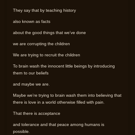
They say that by teaching history
also known as facts
about the good things that we’ve done
we are corrupting the children
We are trying to recruit the children
To brain wash the innocent little beings by introducing
them to our beliefs
and maybe we are.
Maybe we’re trying to brain wash them into believing that
there is love in a world otherwise filled with pain.
That there is acceptance
and tolerance and that peace among humans is
possible.