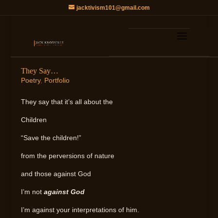
jacktivism101@gmail.com
They Say…
Poetry
,
Portfolio
They say that it’s all about the
Children
“Save the children!”
from the perversions of nature
and those against God
I’m not
against God
I’m against your interpretations of him.