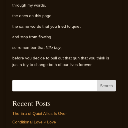
through my words,
the ones on this page,
the same words that you tried to quiet
and stop from flowing
so remember that
little boy
,
before you decide to pull out that gun that you think is
just a toy to change both of our lives forever.
Search
Recent Posts
The Era of Quiet Allies Is Over
Conditional Love ≠ Love