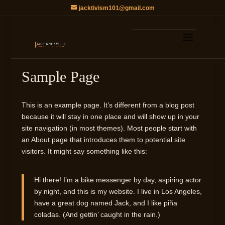
jacktivism101@gmail.com
Sample Page
This is an example page. It’s different from a blog post
because it will stay in one place and will show up in your
site navigation (in most themes). Most people start with
an About page that introduces them to potential site
visitors. It might say something like this:
Hi there! I’m a bike messenger by day, aspiring actor
by night, and this is my website. I live in Los Angeles,
have a great dog named Jack, and I like piña
coladas. (And gettin’ caught in the rain.)