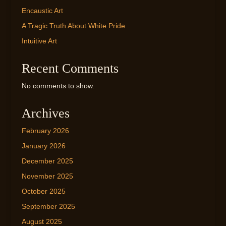
Encaustic Art
A Tragic Truth About White Pride
Intuitive Art
Recent Comments
No comments to show.
Archives
February 2026
January 2026
December 2025
November 2025
October 2025
September 2025
August 2025