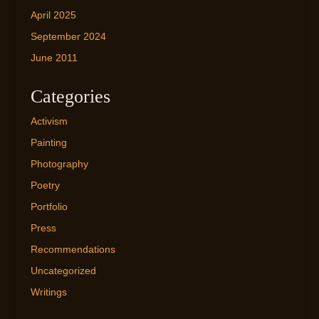
April 2025
September 2024
June 2011
Categories
Activism
Painting
Photography
Poetry
Portfolio
Press
Recommendations
Uncategorized
Writings