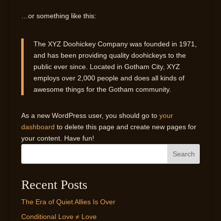
…or something like this:
The XYZ Doohickey Company was founded in 1971,
and has been providing quality doohickeys to the
public ever since. Located in Gotham City, XYZ
employs over 2,000 people and does all kinds of
awesome things for the Gotham community.
As a new WordPress user, you should go to
your
dashboard
to delete this page and create new pages for
your content. Have fun!
Search
Recent Posts
The Era of Quiet Allies Is Over
Conditional Love ≠ Love